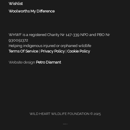
Wishlist
Woolworths My Difference
WHWF is a registered Charity Nr 147-339 NPO and PBO Nr
930051372
Helping indigenous injured or orphaned wildlife
Terms Of Service
|
Privacy Policy
|
Cookie Policy
Website design
Petro Diamant
WILD HEART WILDLIFE FOUNDATION © 2025
A
SiteOrigin
Theme