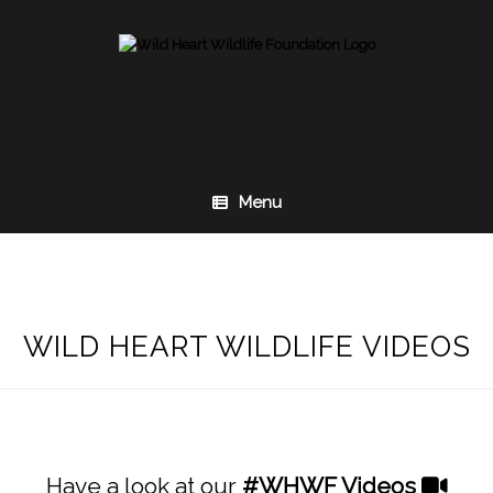
Skip
to
content
Menu
WILD HEART WILDLIFE VIDEOS
Have a look at our
#WHWF
Videos