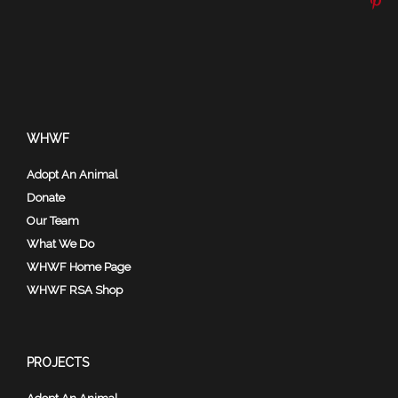
WHWF
Adopt An Animal
Donate
Our Team
What We Do
WHWF Home Page
WHWF RSA Shop
PROJECTS