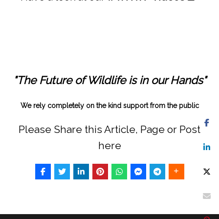
"The Future of Wildlife is in our Hands"
We rely completely on the kind support from the public
Please Share this Article, Page or Post
here