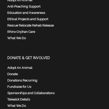
Adopt An Animal
Anti-Poaching Support
Education and Awareness
Ethical Projects and Support
Rescue Relocate Rehab Release
Rhino Orphan Care
What We Do
DONATE & GET INVOLVED
Adopt An Animal
Donate
Donations Recurring
Fundraise for Us
Sponsorships and Collaborations
Takealot Details
What We Do