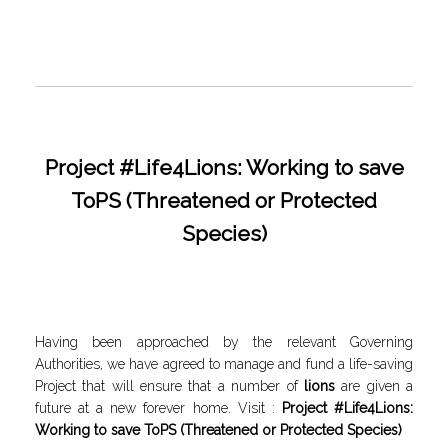
Project #Life4Lions: Working to save
ToPS (Threatened or Protected
Species)
Having been approached by the relevant Governing
Authorities, we have agreed to manage and fund a life-saving
Project that will ensure that a number of
lions
are given a
future at a new forever home. Visit :
Project #Life4Lions:
Working to save ToPS (Threatened or Protected Species)