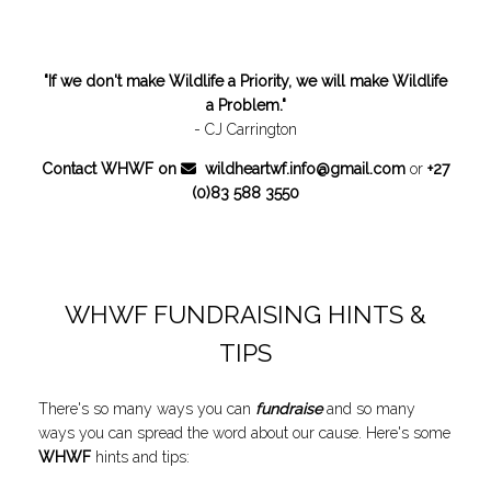
"If we don't make Wildlife a Priority, we will make Wildlife
a Problem."
- CJ Carrington
Contact WHWF on
wildheartwf.info@gmail.com
or
+27
(0)83 588 3550
WHWF FUNDRAISING HINTS &
TIPS
There's so many ways you can
fundraise
and so many
ways you can spread the word about our cause. Here's some
WHWF
hints and tips: