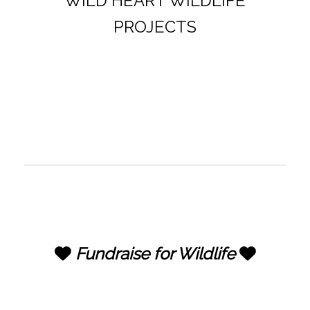
WILD HEART WILDLIFE
PROJECTS
Fundraise for Wildlife