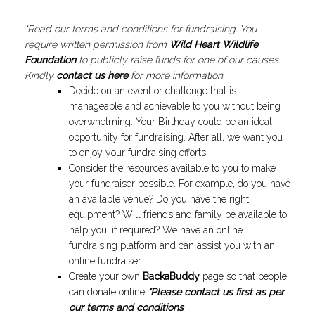
*Read our terms and conditions for fundraising. You
require written permission from
Wild Heart Wildlife
Foundation
to publicly raise funds for one of our causes.
Kindly
contact us here
for more information.
Decide on an event or challenge that is
manageable and achievable to you without being
overwhelming. Your Birthday could be an ideal
opportunity for fundraising. After all, we want you
to enjoy your fundraising efforts!
Consider the resources available to you to make
your fundraiser possible. For example, do you have
an available venue? Do you have the right
equipment? Will friends and family be available to
help you, if required? We have an online
fundraising platform and can assist you with an
online fundraiser.
Create your own
BackaBuddy
page so that people
can donate online
*Please contact us first as per
our terms and conditions