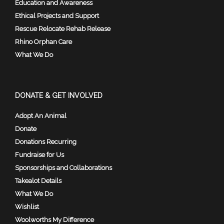
Education and Awareness
Ethical Projects and Support
Rescue Relocate Rehab Release
Rhino Orphan Care
What We Do
DONATE & GET INVOLVED
Adopt An Animal
Donate
Donations Recurring
Fundraise for Us
Sponsorships and Collaborations
Takealot Details
What We Do
Wishlist
Woolworths My Difference