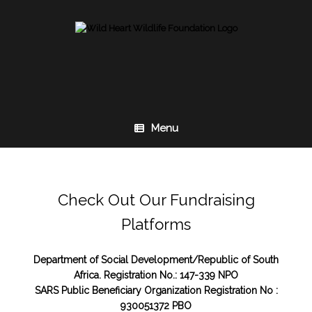
Skip
to
content
Menu
Check Out Our Fundraising
Platforms
Department of Social Development/Republic of South
Africa. Registration No.: 147-339 NPO
SARS Public Beneficiary Organization Registration No :
930051372 PBO