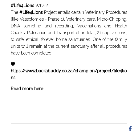
#
Life4Lions
What?
The
#
Life4Lions
Project entails certain Veterinary Procedures
(like Vasectomies - Phase 1), Veterinary care, Micro-Chipping,
DNA sampling and recording, Vaccinations and Health
Checks, Relocation and Transport of, in total, 21 captive lions,
to safe, ethical, forever home sanctuaries. One of the family
units will remain at the current sanctuary after all procedures
have been completed.
https
://www.backabuddy.co.za/champion/project/life4lio
ns
Read more here