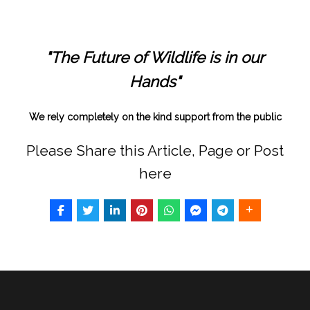
"The Future of Wildlife is in our
Hands"
We rely completely on the kind support from the public
Please Share this Article, Page or Post
here