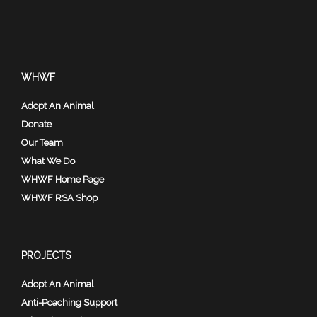
WHWF
Adopt An Animal
Donate
Our Team
What We Do
WHWF Home Page
WHWF RSA Shop
PROJECTS
Adopt An Animal
Anti-Poaching Support