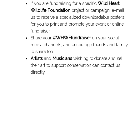
If you are fundraising for a specific
Wild Heart
Wildlife Foundation
project or campaign, e-mail
us to receive a specialized downloadable posters
for you to print and promote your event or online
fundraiser.
Share your
#WHWFfundraiser
on your social
media channels, and encourage friends and family
to share too.
Artists
and
Musicians
wishing to donate and sell
their art to support conservation can contact us
directly.