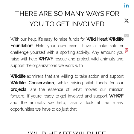
THERE ARE SO MANY WAYS FOR
YOU TO GET INVOLVED
With our help, it’s easy to raise funds for
Wild Heart Wildlife
Foundation
! Hold your own event, have a bake sale or
challenge yourself with a sporting activity. Any amount you
raise will help
WHWF
rescue and protect wild animals and
support the organizations we work with.
Wildlife
admirers that are willing to take action and support
Wildlife Conservation
, while raising vital funds for our
projects
, are the essence of what moves our mission
forward. If you’re ready to get involved and support
WHWF
and the animals we help, take a look at the many
opportunities we have to do just that.