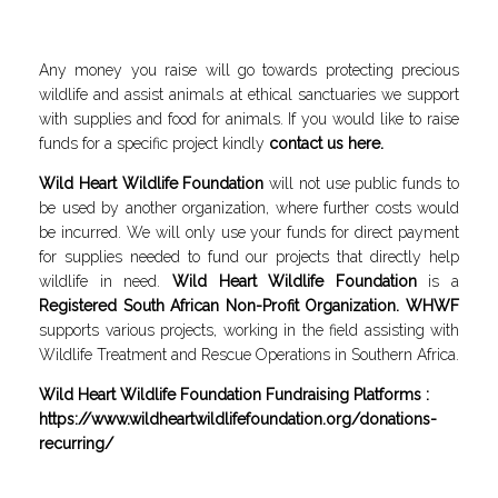
Any money you raise will go towards protecting precious
wildlife and assist animals at ethical sanctuaries we support
with supplies and food for animals. If you would like to raise
funds for a specific project kindly
contact us here
.
Wild Heart Wildlife Foundation
will not use public funds to
be used by another organization, where further costs would
be incurred. We will only use your funds for direct payment
for supplies needed to fund our projects that directly help
wildlife in need.
Wild Heart Wildlife Foundation
is a
Registered South African Non-Profit Organization. WHWF
supports various projects, working in the field assisting with
Wildlife Treatment and Rescue Operations in Southern Africa.
Wild Heart Wildlife Foundation Fundraising Platforms :
https://www.wildheartwildlifefoundation.org/donations-
recurring/