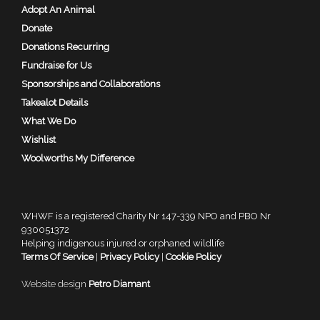
Adopt An Animal
Donate
Donations Recurring
Fundraise for Us
Sponsorships and Collaborations
Takealot Details
What We Do
Wishlist
Woolworths My Difference
WHWF is a registered Charity Nr 147-339 NPO and PBO Nr
930051372
Helping indigenous injured or orphaned wildlife
Terms Of Service
|
Privacy Policy
|
Cookie Policy
Website design
Petro Diamant