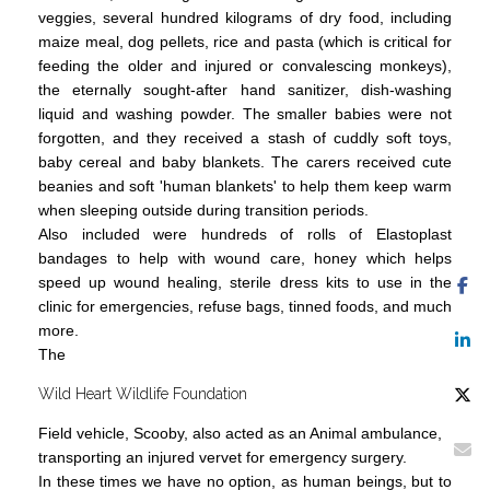
veggies, several hundred kilograms of dry food, including
maize meal, dog pellets, rice and pasta (which is critical for
feeding the older and injured or convalescing monkeys),
the eternally sought-after hand sanitizer, dish-washing
liquid and washing powder. The smaller babies were not
forgotten, and they received a stash of cuddly soft toys,
baby cereal and baby blankets. The carers received cute
beanies and soft 'human blankets' to help them keep warm
when sleeping outside during transition periods.
Also included were hundreds of rolls of Elastoplast
bandages to help with wound care, honey which helps
speed up wound healing, sterile dress kits to use in the
clinic for emergencies, refuse bags, tinned foods, and much
more.
The
Wild Heart Wildlife Foundation
Field vehicle, Scooby, also acted as an Animal ambulance,
transporting an injured vervet for emergency surgery.
In these times we have no option, as human beings, but to