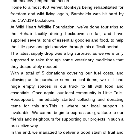
immediately jumped into action.
Home to almost 400 Vervet Monkeys being rehabilitated for
freedom and wild living again, Bambelela was hit hard by
the CoVid19 Lockdown.
At Wild Heart Wildlife Foundation, we've done four trips to
the Rehab facility during Lockdown so far, and have
supplied several tons of essential goodies and food, to help
the little guys and girls survive through this difficult period.
The latest supply drop was a big surprize, as we were only
supposed to take through some veterinary medicines that
they desperately needed.
With a total of 5 donations covering our fuel costs, and
allowing us to purchase some critical items, we still had
huge empty spaces in our truck to fill with food and
essentials. Once again, our local community in Little Falls,
Roodepoort, immediately started collecting and donating
items for this trip.This is where our local support is
invaluable. We cannot begin to express our gratitude to our
friends and neighbours for supporting our projects in such a
pro-active way.
In the end, we managed to deliver a good stash of fruit and