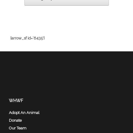
[arrow_sf id=’6435′]
WHWF
Adopt An Animal
Donate
Our Team