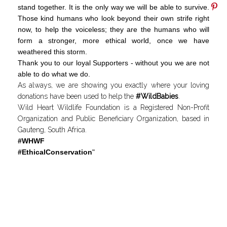
stand together. It is the only way we will be able to survive.
Those kind humans who look beyond their own strife right
now, to help the voiceless; they are the humans who will
form a stronger, more ethical world, once we have
weathered this storm.
Thank you to our loyal Supporters - without you we are not
able to do what we do.
As always, we are showing you exactly where your loving
donations have been used to help the
#WildBabies
.
Wild Heart Wildlife Foundation is a Registered Non-Profit
Organization and Public Beneficiary Organization, based in
Gauteng, South Africa.
#WHWF
#EthicalConservation
"