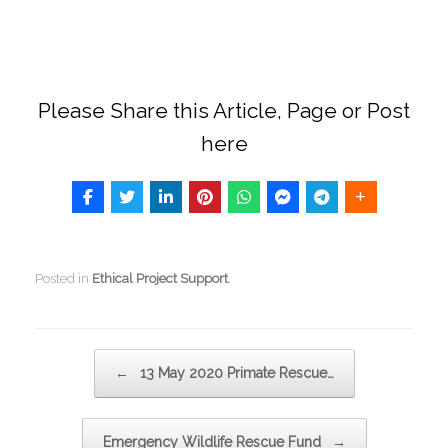
Please Share this Article, Page or Post
here
Posted in
Ethical Project Support
.
Post navigation
←
13 May 2020 Primate Rescue…
Emergency Wildlife Rescue Fund
→