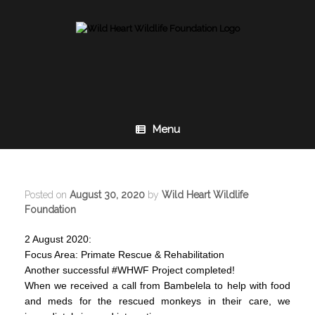
Skip
to
content
Menu
Posted on
August 30, 2020
by
Wild Heart Wildlife
Foundation
2 August 2020:
Focus Area: Primate Rescue & Rehabilitation
Another successful #WHWF Project completed!
When we received a call from Bambelela to help with food
and meds for the rescued monkeys in their care, we