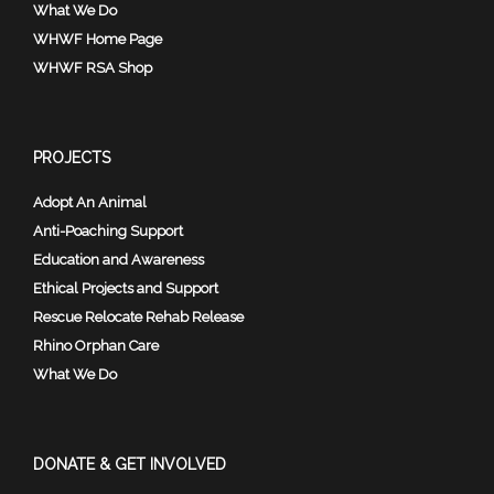
What We Do
WHWF Home Page
WHWF RSA Shop
PROJECTS
Adopt An Animal
Anti-Poaching Support
Education and Awareness
Ethical Projects and Support
Rescue Relocate Rehab Release
Rhino Orphan Care
What We Do
DONATE & GET INVOLVED