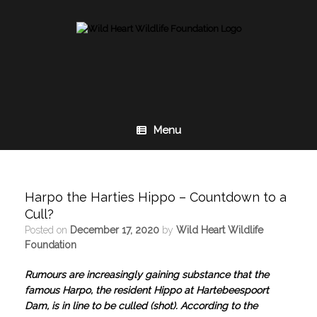
Skip
to
content
Menu
Harpo the Harties Hippo – Countdown to a
Cull?
Posted on
December 17, 2020
by
Wild Heart Wildlife
Foundation
Rumours are increasingly gaining substance that the
famous Harpo, the resident Hippo at Hartebeespoort
Dam, is in line to be culled (shot). According to the