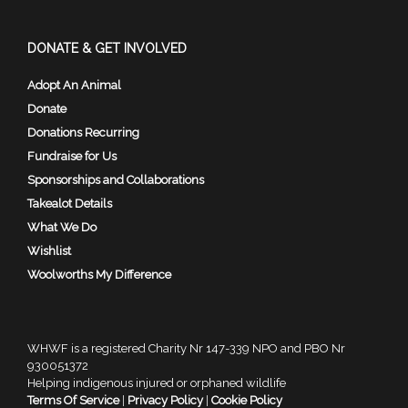
DONATE & GET INVOLVED
Adopt An Animal
Donate
Donations Recurring
Fundraise for Us
Sponsorships and Collaborations
Takealot Details
What We Do
Wishlist
Woolworths My Difference
WHWF is a registered Charity Nr 147-339 NPO and PBO Nr
930051372
Helping indigenous injured or orphaned wildlife
Terms Of Service
|
Privacy Policy
|
Cookie Policy