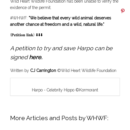
Wild Heart Wildlife Foundation has been unable to verify the
existence of the permit.
#WHWF:
"We believe that every wild animal deserves
another chance at freedom and a wild, natural life."
(𝐏𝐞𝐭𝐢𝐭𝐢𝐨𝐧 𝐥𝐢𝐧𝐤) ⬇️⬇️⬇️
A petition to try and save Harpo can be
signed
here
.
Written by
CJ Carrington
©Wild Heart Wildlife Foundation
Harpo - Celebrity Hippo ©Kormorant
More Articles and Posts by WHWF: