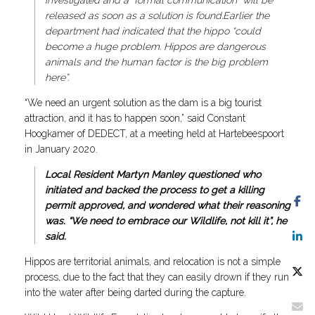
investigated and a “formal communication” will be
released as soon as a solution is found.Earlier the
department had indicated that the hippo “could
become a huge problem. Hippos are dangerous
animals and the human factor is the big problem
here”.
“We need an urgent solution as the dam is a big tourist
attraction, and it has to happen soon,” said Constant
Hoogkamer of DEDECT, at a meeting held at Hartebeespoort
in January 2020.
Local Resident Martyn Manley questioned who
initiated and backed the process to get a killing
permit approved, and wondered what their reasoning
was. “We need to embrace our Wildlife, not kill it”, he
said.
Hippos are territorial animals, and relocation is not a simple
process, due to the fact that they can easily drown if they run
into the water after being darted during the capture.