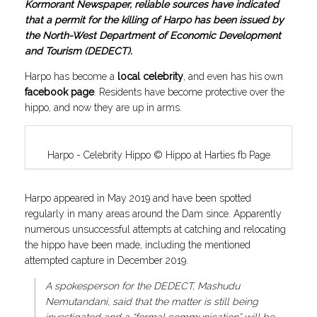
Kormorant Newspaper, reliable sources have indicated
that a permit for the killing of Harpo has been issued by
the North-West Department of Economic Development
and Tourism (DEDECT).
Harpo has become a
local celebrity
, and even has his own
facebook page
. Residents have become protective over the
hippo, and now they are up in arms.
Harpo - Celebrity Hippo © Hippo at Harties fb Page
Harpo appeared in May 2019 and have been spotted
regularly in many areas around the Dam since. Apparently
numerous unsuccessful attempts at catching and relocating
the hippo have been made, including the mentioned
attempted capture in December 2019.
A spokesperson for the DEDECT, Mashudu
Nemutandani, said that the matter is still being