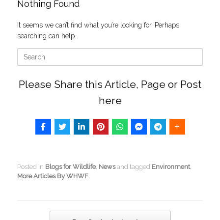
Nothing Found
It seems we can’t find what you’re looking for. Perhaps
searching can help.
Search
for:
Please Share this Article, Page or Post
here
Posted in
Blogs for Wildlife
,
News
and tagged
Environment
,
More Articles By WHWF
.
Post navigation