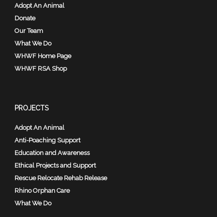
Adopt An Animal
Donate
Our Team
What We Do
WHWF Home Page
WHWF RSA Shop
PROJECTS
Adopt An Animal
Anti-Poaching Support
Education and Awareness
Ethical Projects and Support
Rescue Relocate Rehab Release
Rhino Orphan Care
What We Do