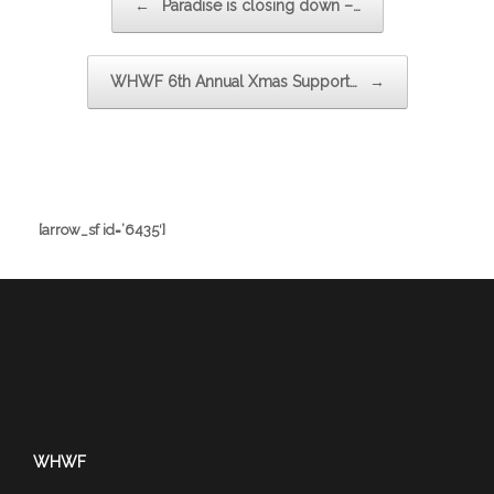
←
Paradise is closing down –…
WHWF 6th Annual Xmas Support…
→
[arrow_sf id=’6435′]
WHWF